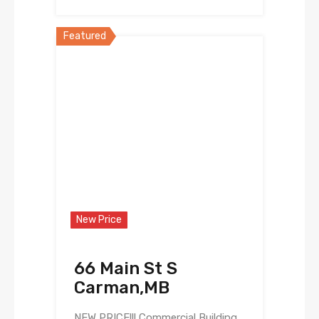
Featured
New Price
66 Main St S
Carman,MB
NEW PRICE!!! Commercial Building