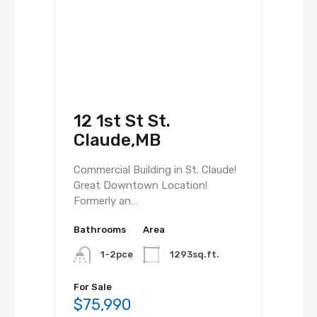
12 1st St St.
Claude,MB
Commercial Building in St. Claude!
Great Downtown Location!
Formerly an…
Bathrooms
Area
1-2pce
1293sq.ft.
For Sale
$75,990