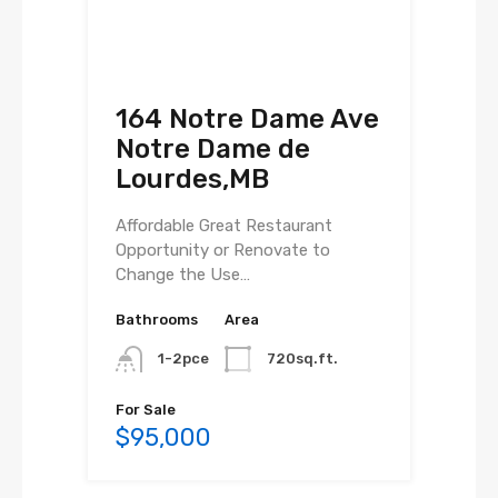
164 Notre Dame Ave
Notre Dame de
Lourdes,MB
Affordable Great Restaurant
Opportunity or Renovate to
Change the Use…
Bathrooms
Area
1-2pce
720sq.ft.
For Sale
$95,000