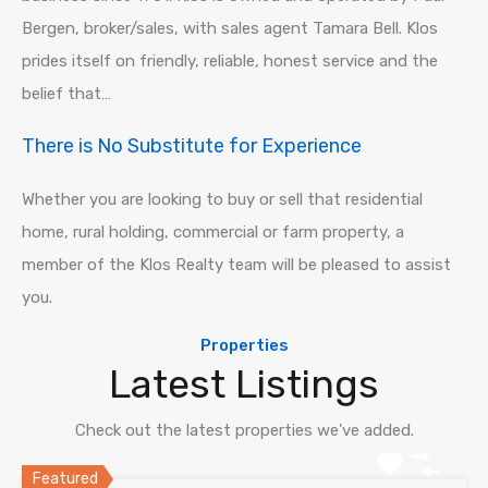
Bergen, broker/sales, with sales agent Tamara Bell. Klos
prides itself on friendly, reliable, honest service and the
belief that…
There is No Substitute for Experience
Whether you are looking to buy or sell that residential
home, rural holding, commercial or farm property, a
member of the Klos Realty team will be pleased to assist
you.
Properties
Latest Listings
Check out the latest properties we've added.
Featured