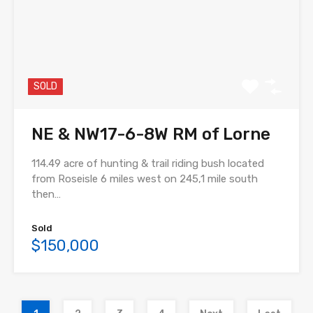
SOLD
NE & NW17-6-8W RM of Lorne
114.49 acre of hunting & trail riding bush located
from Roseisle 6 miles west on 245,1 mile south
then…
Sold
$150,000