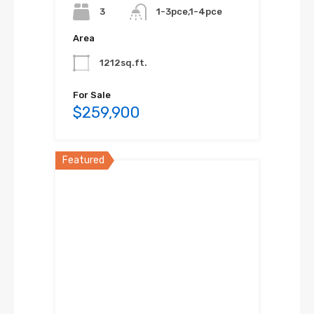
3
1-3pce,1-4pce
Area
1212sq.ft.
For Sale
$259,900
Featured