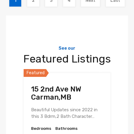
1
2
3
4
Next
Last
See our
Featured Listings
Featured
15 2nd Ave NW
Carman,MB
Beautiful Updates since 2022 in
this 3 Bdrm,2 Bath Character…
Bedrooms
Bathrooms