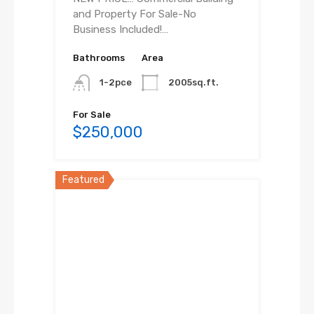
and Property For Sale-No
Business Included!…
Bathrooms
Area
1-2pce
2005sq.ft.
For Sale
$250,000
Featured