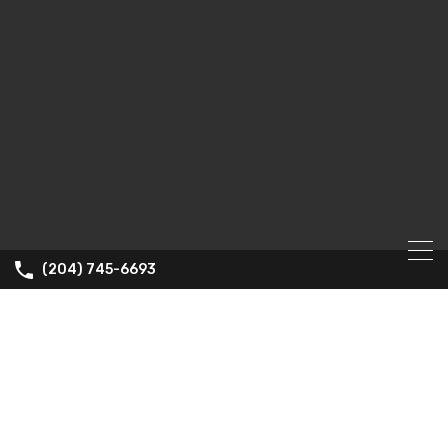
(204) 745-6693