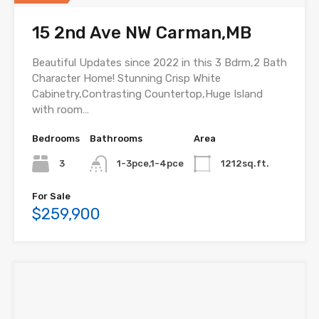
15 2nd Ave NW Carman,MB
Beautiful Updates since 2022 in this 3 Bdrm,2 Bath
Character Home! Stunning Crisp White
Cabinetry,Contrasting Countertop,Huge Island
with room…
Bedrooms
Bathrooms
Area
3
1-3pce,1-4pce
1212sq.ft.
For Sale
$259,900