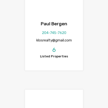
Paul Bergen
204-745-7620
klosrealty@gmail.com
6
Listed Properties