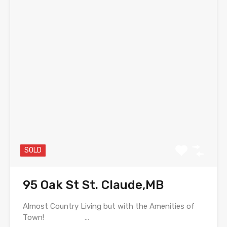
SOLD
95 Oak St St. Claude,MB
Almost Country Living but with the Amenities of
Town! …