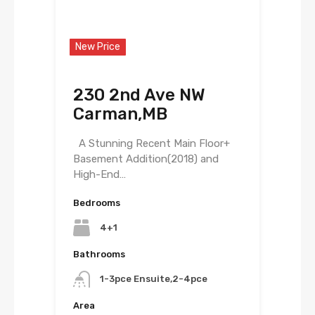
New Price
230 2nd Ave NW
Carman,MB
A Stunning Recent Main Floor+
Basement Addition(2018) and
High-End…
Bedrooms
4+1
Bathrooms
1-3pce Ensuite,2-4pce
Area