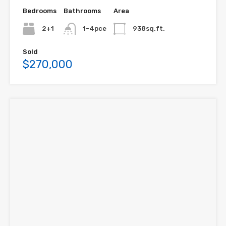
Bedrooms
Bathrooms
Area
2+1
1-4pce
938sq.ft.
Sold
$270,000