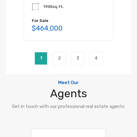
1955sq.ft.
For Sale
$464,000
1
2
3
4
Meet Our
Agents
Get in touch with our professional real estate agents.