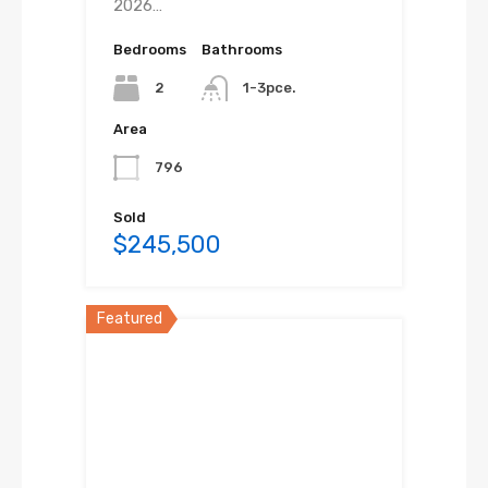
2026…
Bedrooms
Bathrooms
2
1-3pce.
Area
796
Sold
$245,500
Featured