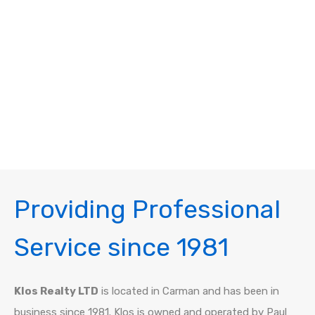
Providing Professional
Service since 1981
Klos Realty LTD
is located in Carman and has been in
business since 1981. Klos is owned and operated by Paul