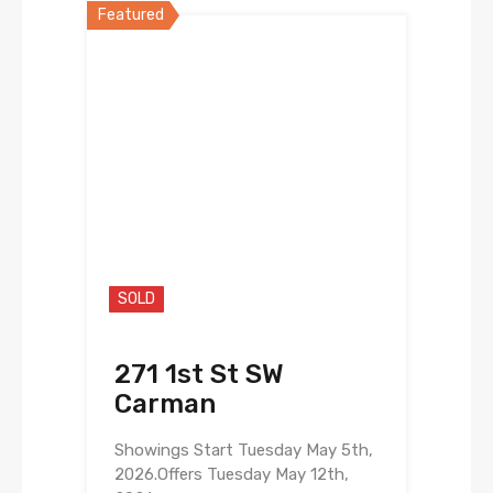
Featured
SOLD
271 1st St SW
Carman
Showings Start Tuesday May 5th,
2026.Offers Tuesday May 12th,