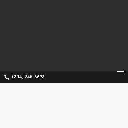
(204) 745-6693
Property City