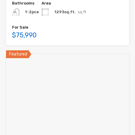
Bathrooms
Area
1293sq.ft.
sq ft
1-2pce
For Sale
$75,990
Featured