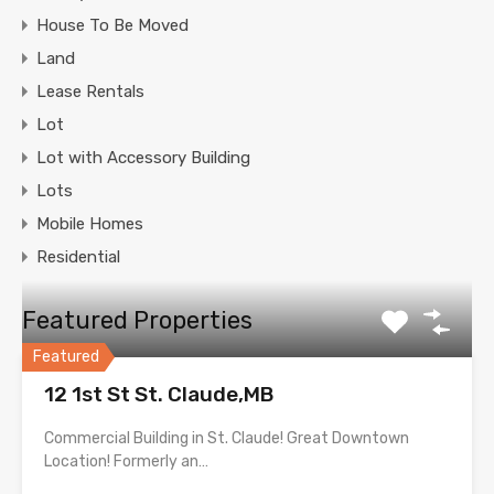
House To Be Moved
Land
Lease Rentals
Lot
Lot with Accessory Building
Lots
Mobile Homes
Residential
Featured Properties
Featured
12 1st St St. Claude,MB
Commercial Building in St. Claude! Great Downtown
Location! Formerly an…