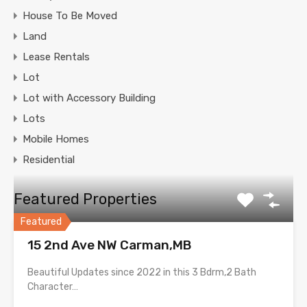
House To Be Moved
Land
Lease Rentals
Lot
Lot with Accessory Building
Lots
Mobile Homes
Residential
Featured Properties
Featured
15 2nd Ave NW Carman,MB
Beautiful Updates since 2022 in this 3 Bdrm,2 Bath
Character…