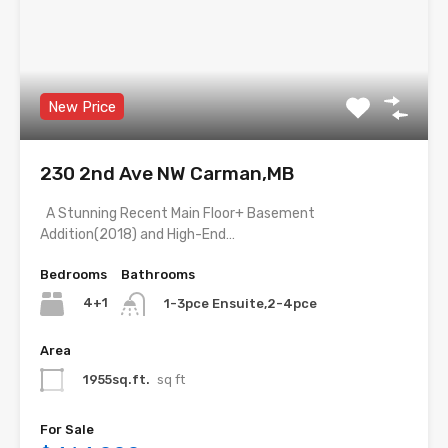
New Price
230 2nd Ave NW Carman,MB
A Stunning Recent Main Floor+ Basement
Addition(2018) and High-End…
Bedrooms
Bathrooms
4+1
1-3pce Ensuite,2-4pce
Area
1955sq.ft.
sq ft
For Sale