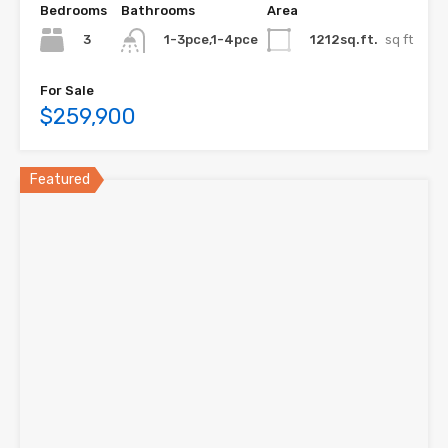
Bedrooms
Bathrooms
Area
3
1212sq.ft.
sq ft
1-3pce,1-4pce
For Sale
$259,900
Featured