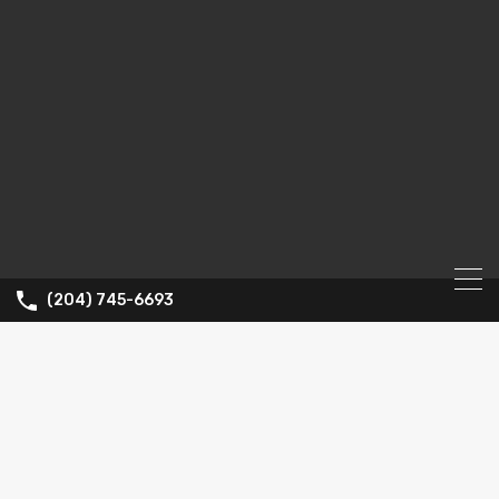
(204) 745-6693
Property Type