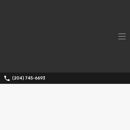
(204) 745-6693
Property
Type