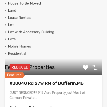
House To Be Moved
Land
Lease Rentals
Lot
Lot with Accessory Building
Lots
Mobile Homes
Residential
Featured Properties
REDUCED
Featured
#30040 Rd 27W RM of Dufferin,MB
JUST REDUCED!!!!! 9.17 Acre Property just West of
Carman! Private…