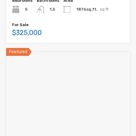
Bedrooms
Bathrooms
Area
5
1876sq.ft.
sq ft
1.5
For Sale
$325,000
Featured