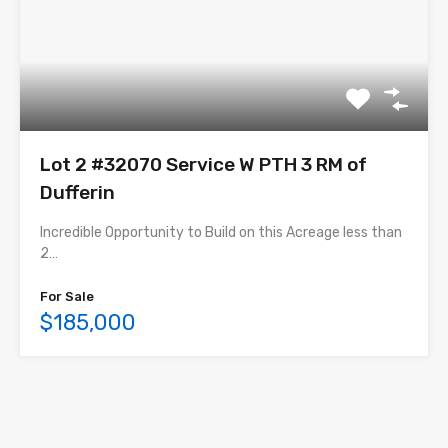
Lot 2 #32070 Service W PTH 3 RM of
Dufferin
Incredible Opportunity to Build on this Acreage less than
2…
For Sale
$185,000