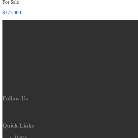
For Sale
$375,000
Follow Us
Quick Links
Home