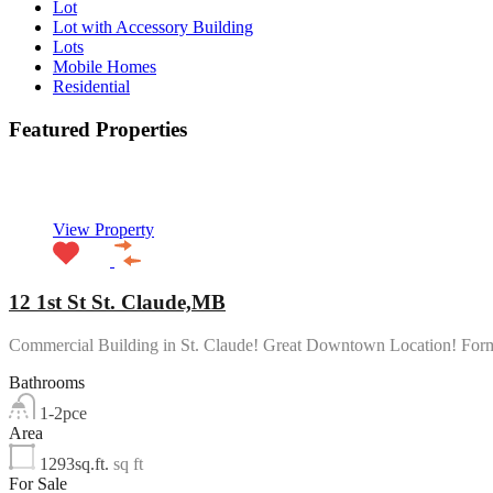
Lot
Lot with Accessory Building
Lots
Mobile Homes
Residential
Featured Properties
Featured
View Property
12 1st St St. Claude,MB
Commercial Building in St. Claude! Great Downtown Location! Fo
Bathrooms
1-2pce
Area
1293sq.ft.
sq ft
For Sale