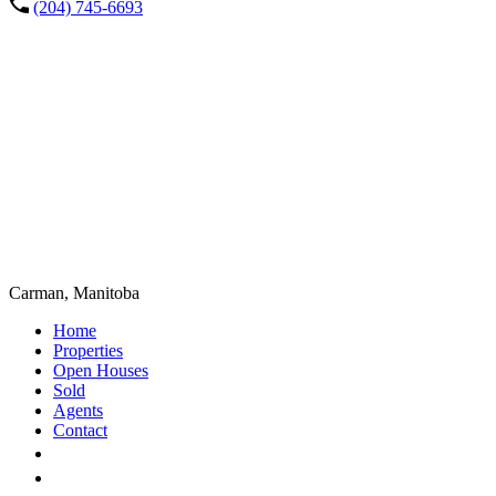
(204) 745-6693
Carman, Manitoba
Home
Properties
Open Houses
Sold
Agents
Contact