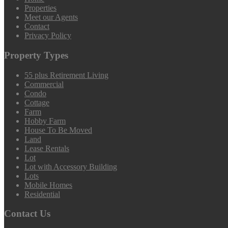
Properties
Meet our Agents
Contact
Privacy Policy
Property Types
55 plus Retirement Living
Commercial
Condo
Cottage
Farm
Hobby Farm
House To Be Moved
Land
Lease Rentals
Lot
Lot with Accessory Building
Lots
Mobile Homes
Residential
Contact Us