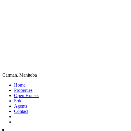
Carman, Manitoba
Home
Properties
Open Houses
Sold
Agents
Contact