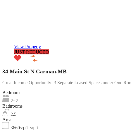
View Property
JUST REDUCED
34 Main St N Carman,MB
Great Income Opportunity! 3 Separate Leased Spaces under One Ro
Bedrooms
2+2
Bathrooms
2.5
Area
3660sq.ft.
sq ft