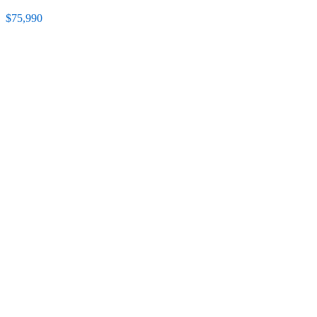
$75,990
Featured