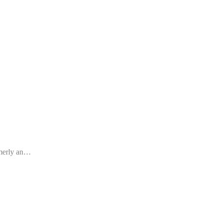
rmerly an…