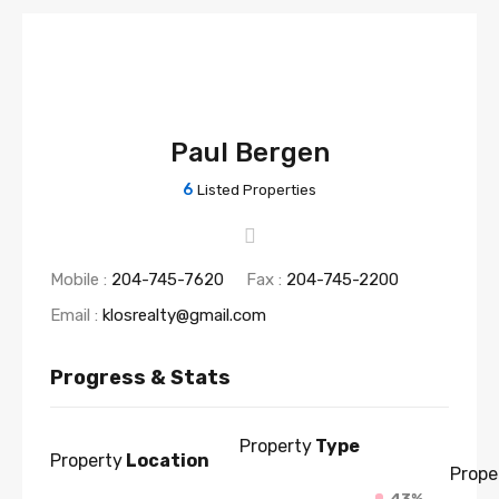
Paul Bergen
6
Listed Properties
Mobile :
204-745-7620
Fax :
204-745-2200
Email :
klosrealty@gmail.com
Progress & Stats
Property
Type
Property
Location
Prope
43%