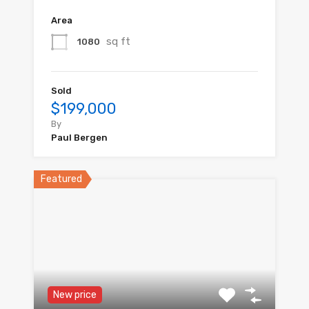
Area
sq ft
1080
Sold
$199,000
By
Paul Bergen
Featured
New price