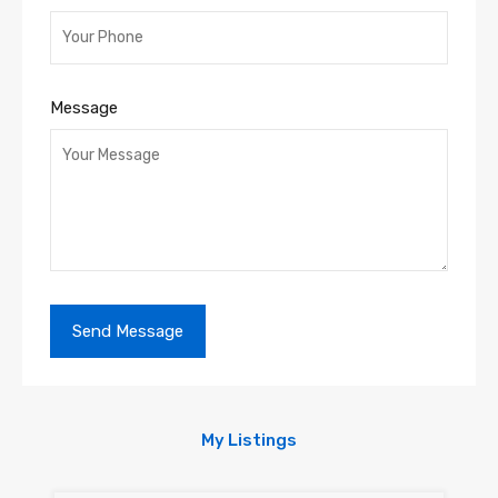
Message
My Listings