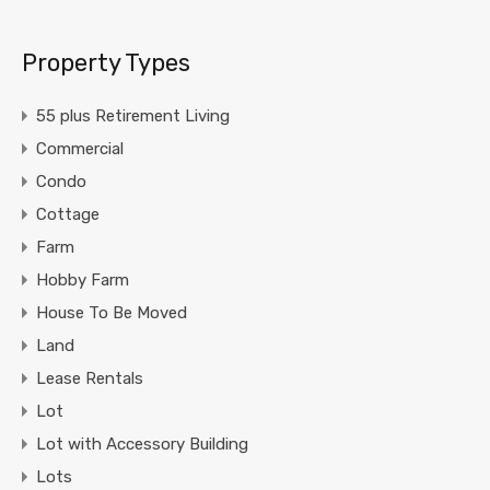
Property Types
55 plus Retirement Living
Commercial
Condo
Cottage
Farm
Hobby Farm
House To Be Moved
Land
Lease Rentals
Lot
Lot with Accessory Building
Lots