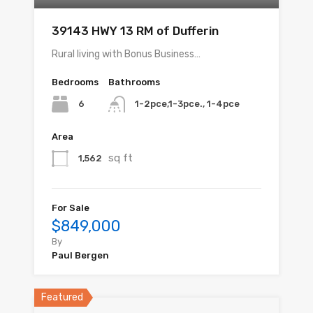
39143 HWY 13 RM of Dufferin
Rural living with Bonus Business…
Bedrooms
Bathrooms
6
1-2pce,1-3pce., 1-4pce
Area
sq ft
1,562
For Sale
$849,000
By
Paul Bergen
Featured