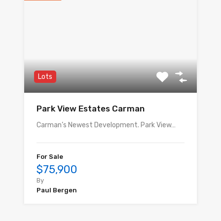
Lots
Park View Estates Carman
Carman’s Newest Development. Park View…
For Sale
$75,900
By
Paul Bergen