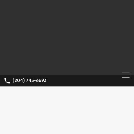
(204) 745-6693