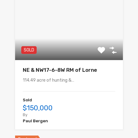
SOLD
NE & NW17-6-8W RM of Lorne
114.49 acre of hunting &…
Sold
$150,000
By
Paul Bergen