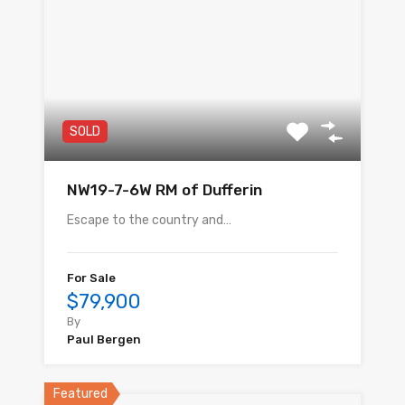
SOLD
NW19-7-6W RM of Dufferin
Escape to the country and…
For Sale
$79,900
By
Paul Bergen
Featured