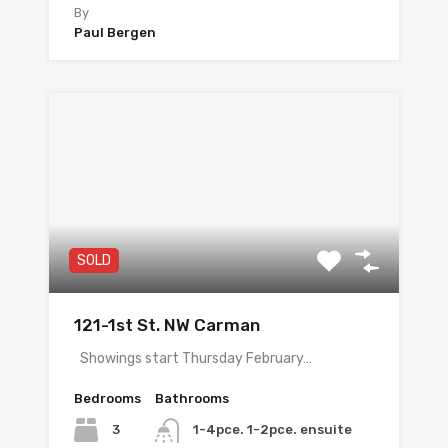
By
Paul Bergen
SOLD
121-1st St. NW Carman
Showings start Thursday February…
Bedrooms
Bathrooms
3
1-4pce. 1-2pce. ensuite