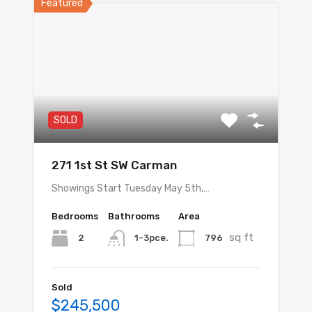
Featured
SOLD
271 1st St SW Carman
Showings Start Tuesday May 5th,…
Bedrooms
Bathrooms
Area
sq ft
2
796
1-3pce.
Sold
$245,500