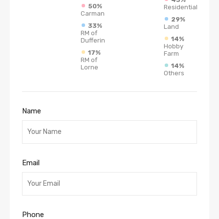
50%
Residential
Carman
29%
33%
Land
RM of
14%
Dufferin
Hobby
17%
Farm
RM of
14%
Lorne
Others
Name
Email
Phone