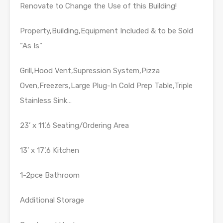
Renovate to Change the Use of this Building!
Property,Building,Equipment Included & to be Sold
“As Is”
Grill,Hood Vent,Supression System,Pizza
Oven,Freezers,Large Plug-In Cold Prep Table,Triple
Stainless Sink…
23’ x 11’.6 Seating/Ordering Area
13’ x 17’.6 Kitchen
1-2pce Bathroom
Additional Storage