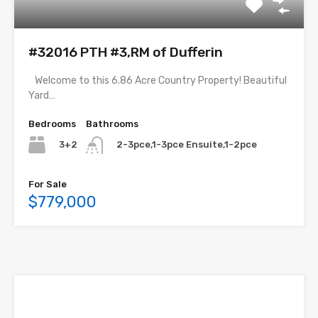
#32016 PTH #3,RM of Dufferin
Welcome to this 6.86 Acre Country Property! Beautiful
Yard…
Bedrooms
Bathrooms
3+2
2-3pce,1-3pce Ensuite,1-2pce
For Sale
$779,000