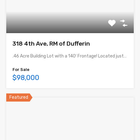
318 4th Ave, RM of Dufferin
.46 Acre Building Lot with a 140′ Frontage! Located just…
For Sale
$98,000
Featured