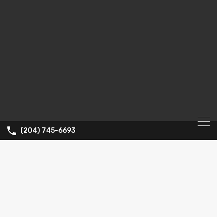
(204) 745-6693