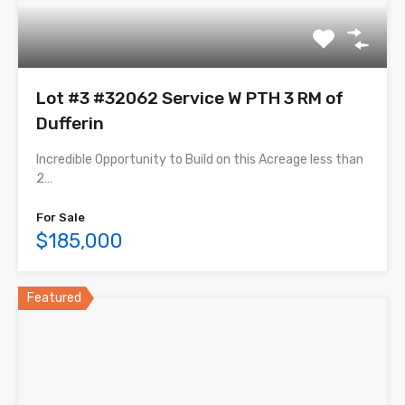
Lot #3 #32062 Service W PTH 3 RM of
Dufferin
Incredible Opportunity to Build on this Acreage less than
2…
For Sale
$185,000
Featured