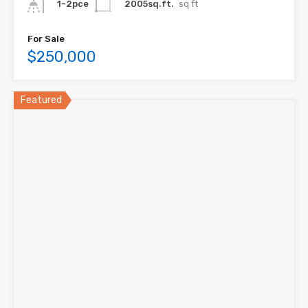
2005sq.ft.
sq ft
1-2pce
For Sale
$250,000
Featured