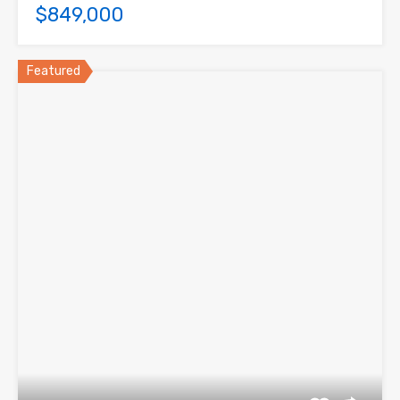
$849,000
Featured