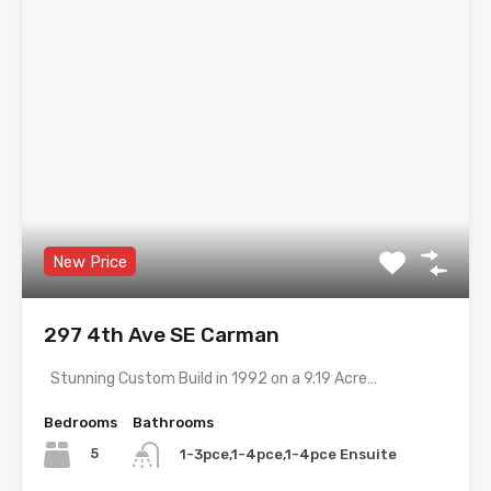
New Price
297 4th Ave SE Carman
Stunning Custom Build in 1992 on a 9.19 Acre…
Bedrooms
Bathrooms
5
1-3pce,1-4pce,1-4pce Ensuite