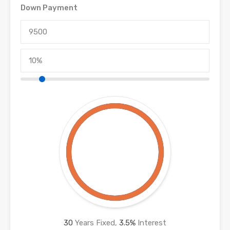
Down Payment
30
Years Fixed,
3.5
%
Interest