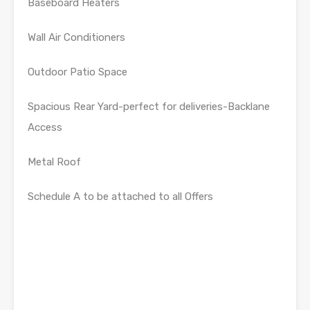
Baseboard Heaters
Wall Air Conditioners
Outdoor Patio Space
Spacious Rear Yard-perfect for deliveries-Backlane
Access
Metal Roof
Schedule A to be attached to all Offers