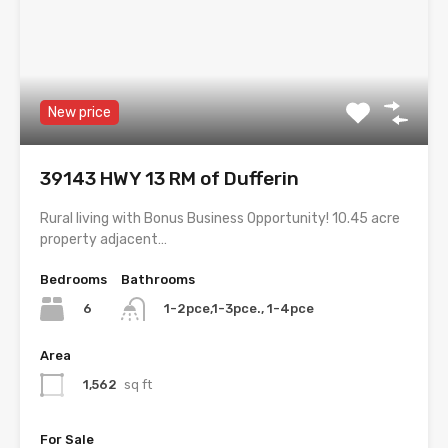
New price
39143 HWY 13 RM of Dufferin
Rural living with Bonus Business Opportunity! 10.45 acre
property adjacent…
Bedrooms
Bathrooms
6
1-2pce,1-3pce., 1-4pce
Area
1,562
sq ft
For Sale