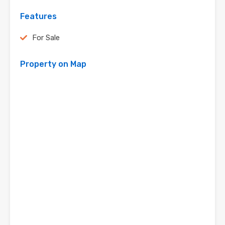
Features
For Sale
Property on Map