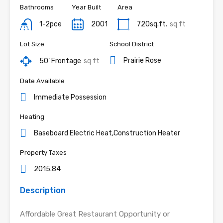
Bathrooms
Year Built
Area
1-2pce
2001
720sq.ft.
sq ft
Lot Size
School District
Prairie Rose
50’ Frontage
sq ft
Date Available
Immediate Possession
Heating
Baseboard Electric Heat,Construction Heater
Property Taxes
2015.84
Description
Affordable Great Restaurant Opportunity or