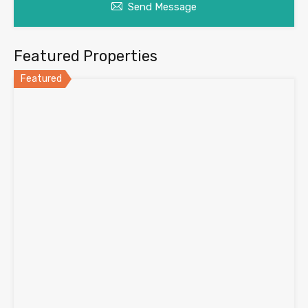
Send Message
Featured Properties
Featured