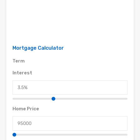
Mortgage Calculator
Term
Interest
Home Price