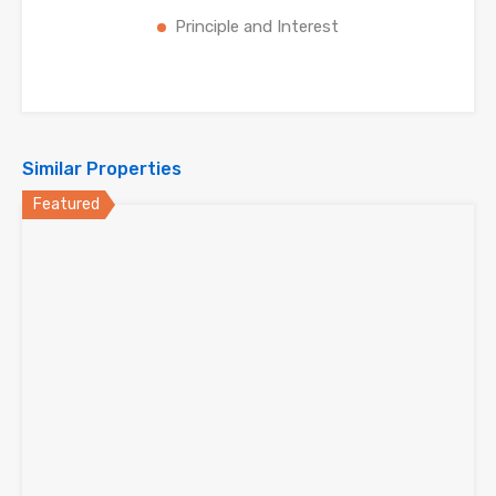
Principle and Interest
Similar Properties
Featured