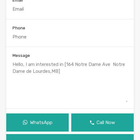
Email
Phone
Message
WhatsApp
Call Now