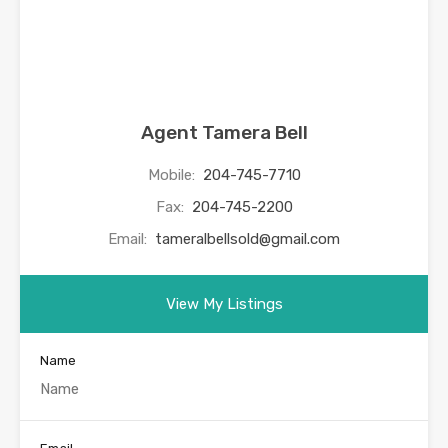
Agent Tamera Bell
Mobile:
204-745-7710
Fax:
204-745-2200
Email:
tameralbellsold@gmail.com
View My Listings
Name