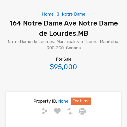
Home
Notre Dame
164 Notre Dame Ave Notre Dame
de Lourdes,MB
Notre Dame de Lourdes, Municipality of Lorne, Manitoba,
R0G 2C0, Canada
For Sale
$95,000
Property ID:
None
Featured