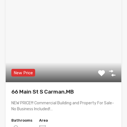
New Price
66 Main St S Carman,MB
NEW PRICE!!! Commercial Building and Property For Sale-
No Business Included!…
Bathrooms
Area