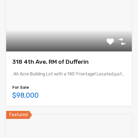
318 4th Ave, RM of Dufferin
.46 Acre Building Lot with a 140′ Frontage! Located just…
For Sale
$98,000
Featured