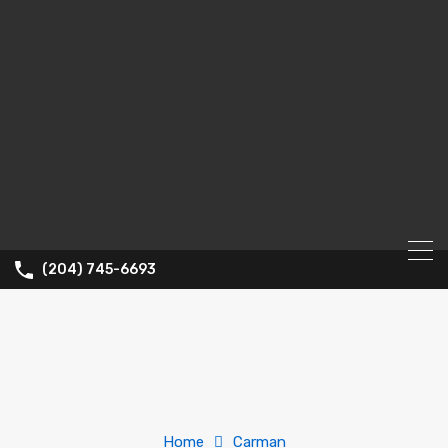
(204) 745-6693
Home
Carman