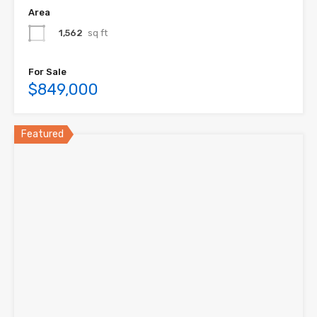
Area
1,562
sq ft
For Sale
$849,000
Featured