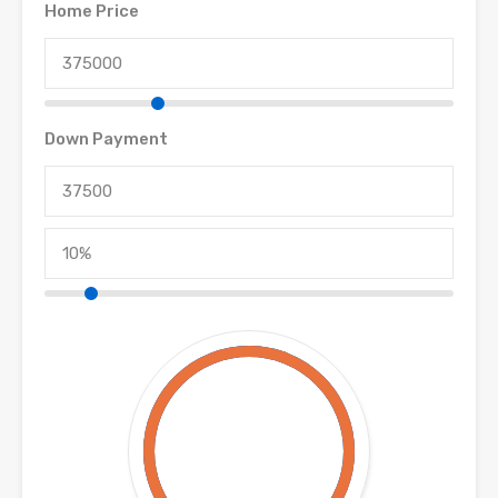
Home Price
Down Payment