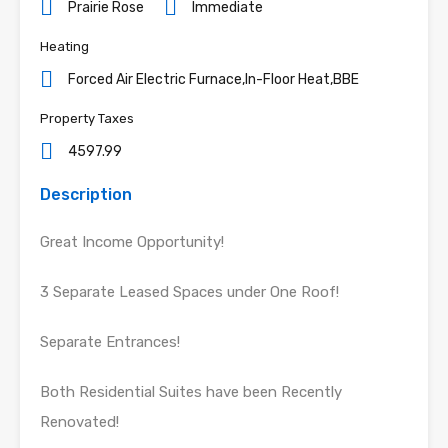
Prairie Rose
Immediate
Heating
Forced Air Electric Furnace,In-Floor Heat,BBE
Property Taxes
4597.99
Description
Great Income Opportunity!
3 Separate Leased Spaces under One Roof!
Separate Entrances!
Both Residential Suites have been Recently
Renovated!