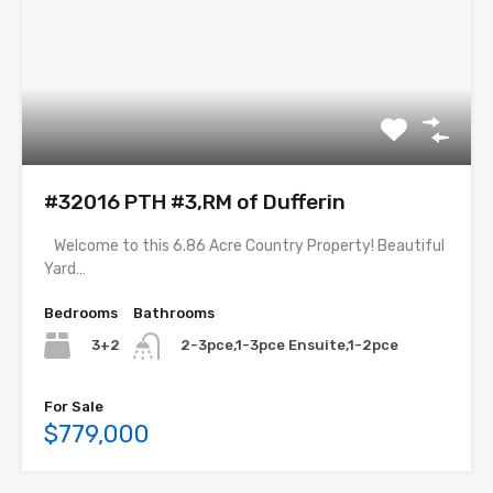
#32016 PTH #3,RM of Dufferin
Welcome to this 6.86 Acre Country Property! Beautiful
Yard…
Bedrooms
Bathrooms
3+2
2-3pce,1-3pce Ensuite,1-2pce
For Sale
$779,000