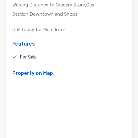
Walking Distance to Grocery Store,Gas
Station,Downtown and Shops!
Call Today for More Info!
Features
For Sale
Property on Map