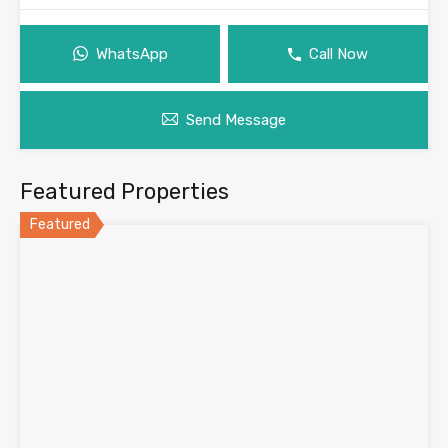
WhatsApp
Call Now
Send Message
Featured Properties
Featured