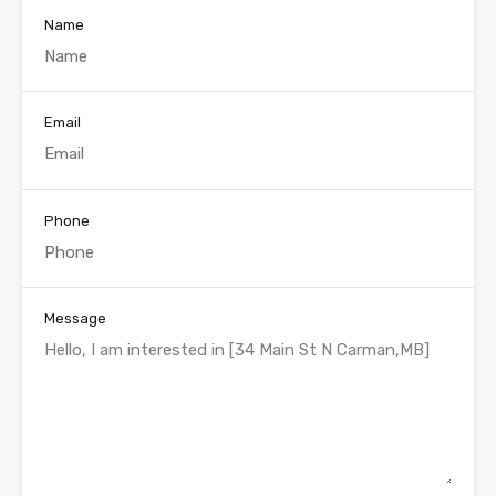
Name
Email
Phone
Message