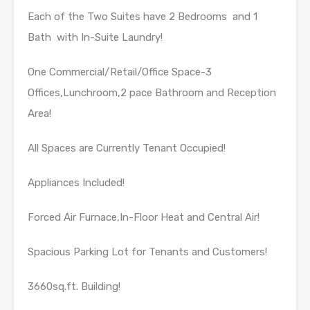
Each of the Two Suites have 2 Bedrooms and 1
Bath with In-Suite Laundry!
One Commercial/Retail/Office Space-3
Offices,Lunchroom,2 pace Bathroom and Reception
Area!
All Spaces are Currently Tenant Occupied!
Appliances Included!
Forced Air Furnace,In-Floor Heat and Central Air!
Spacious Parking Lot for Tenants and Customers!
3660sq.ft. Building!