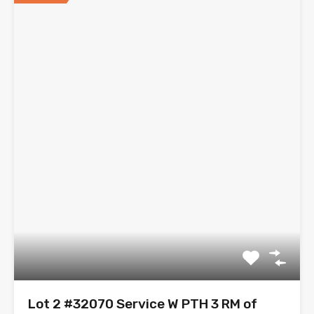
Lot 2 #32070 Service W PTH 3 RM of