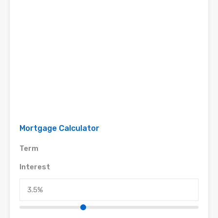
Mortgage Calculator
Term
Interest