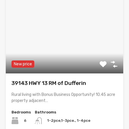
New price
39143 HWY 13 RM of Dufferin
Rural living with Bonus Business Opportunity! 10.45 acre
property adjacent…
Bedrooms
Bathrooms
6
1-2pce,1-3pce., 1-4pce