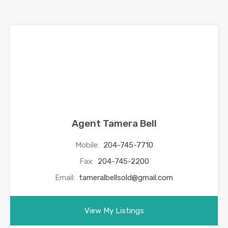
Agent Tamera Bell
Mobile:
204-745-7710
Fax:
204-745-2200
Email:
tameralbellsold@gmail.com
View My Listings