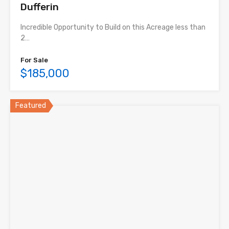
Dufferin
Incredible Opportunity to Build on this Acreage less than
2…
For Sale
$185,000
Featured