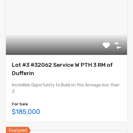
Lot #3 #32062 Service W PTH 3 RM of
Dufferin
Incredible Opportunity to Build on this Acreage less than
2…
For Sale
$185,000
Featured