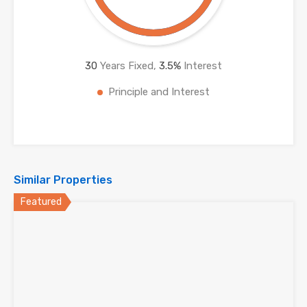
30
Years Fixed,
3.5
%
Interest
Principle and Interest
Similar Properties
Featured