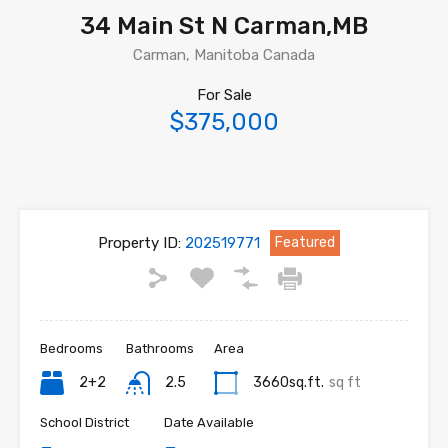
34 Main St N Carman,MB
Carman, Manitoba Canada
For Sale
$375,000
Property ID:
202519771
Featured
Bedrooms
Bathrooms
Area
2+2
2.5
3660sq.ft.
sq ft
School District
Date Available