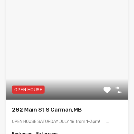
OPEN HOUSE
282 Main St S Carman,MB
OPEN HOUSE SATURDAY JULY 18 from 1-3pm! …
Bedrooms
Bathrooms