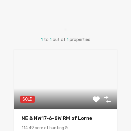
1
to
1
out of
1
properties
SOLD
NE & NW17-6-8W RM of Lorne
114.49 acre of hunting &…