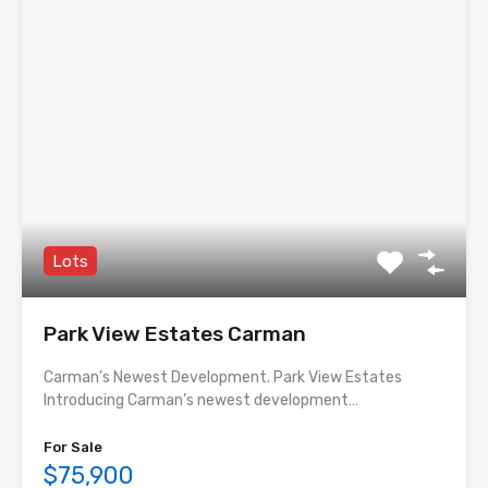
Lots
Park View Estates Carman
Carman’s Newest Development. Park View Estates
Introducing Carman’s newest development…
For Sale
$75,900