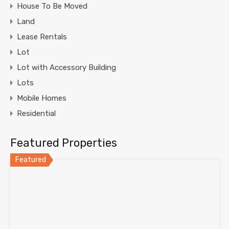
House To Be Moved
Land
Lease Rentals
Lot
Lot with Accessory Building
Lots
Mobile Homes
Residential
Featured Properties
Featured