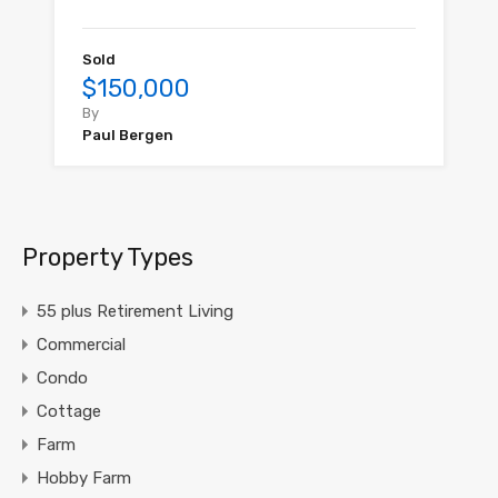
Sold
$150,000
By
Paul Bergen
Property Types
55 plus Retirement Living
Commercial
Condo
Cottage
Farm
Hobby Farm