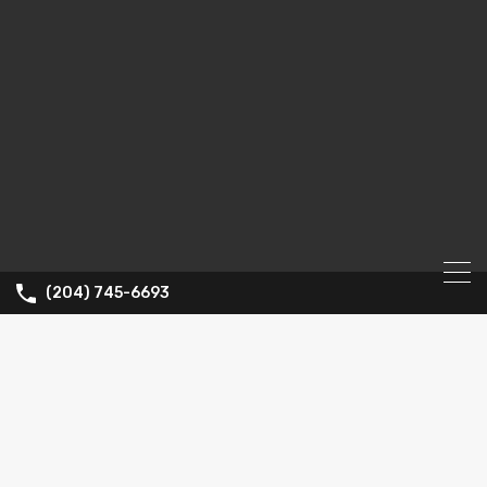
(204) 745-6693
Property
City