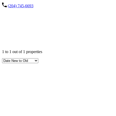
(204) 745-6693
Property
City
1
to
1
out of
1
properties