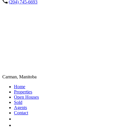
(204) 745-6693
Carman, Manitoba
Home
Properties
Open Houses
Sold
Agents
Contact