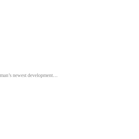
rman’s newest development…