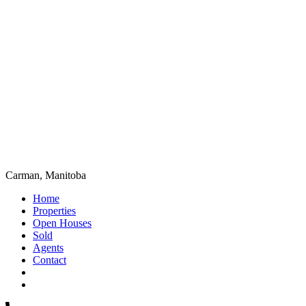
Carman, Manitoba
Home
Properties
Open Houses
Sold
Agents
Contact