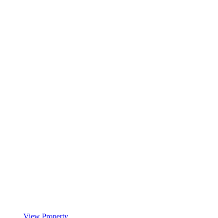
View Property