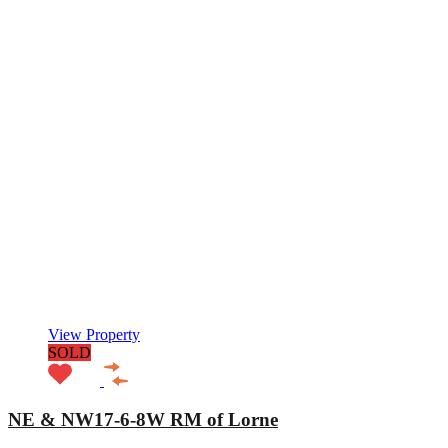
View Property
SOLD
NE & NW17-6-8W RM of Lorne