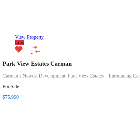
View Property
Lots
Park View Estates Carman
Carman’s Newest Development. Park View Estates Introducing Ca
For Sale
$75,900
Featured