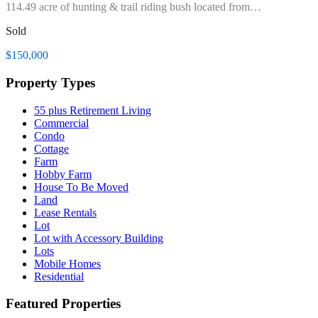
114.49 acre of hunting & trail riding bush located from…
Sold
$150,000
Property Types
55 plus Retirement Living
Commercial
Condo
Cottage
Farm
Hobby Farm
House To Be Moved
Land
Lease Rentals
Lot
Lot with Accessory Building
Lots
Mobile Homes
Residential
Featured Properties