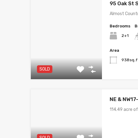
95 Oak St 
Almost Countr
Bedrooms
B
2+1
Area
938sq.f
SOLD
NE & NW17
114.49 acre o
SOLD