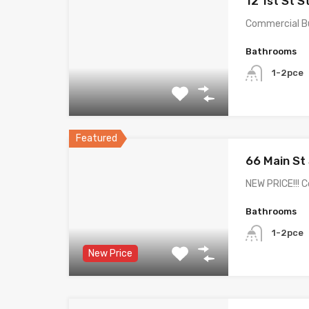
12 1st St S
Commercial Bui
Bathrooms
1-2pce
Featured
66 Main St
NEW PRICE!!! 
Bathrooms
1-2pce
New Price