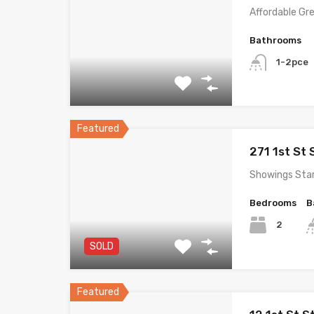
Affordable Gr
Bathrooms
1-2pce
Featured
271 1st St
Showings Sta
Bedrooms
B
2
SOLD
Featured