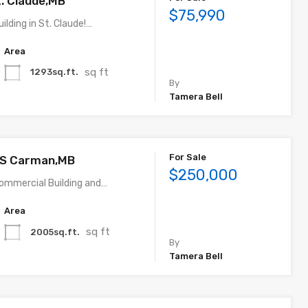
t. Claude,MB
$75,990
lding in St. Claude!…
Area
sq ft
1293sq.ft.
By
Tamera Bell
For Sale
 S Carman,MB
$250,000
Commercial Building and…
Area
sq ft
2005sq.ft.
By
Tamera Bell