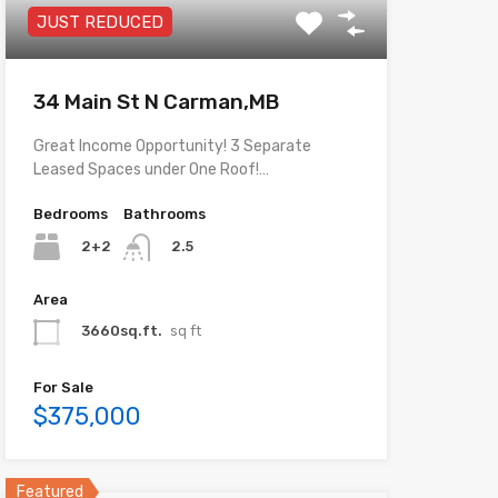
JUST REDUCED
34 Main St N Carman,MB
Great Income Opportunity! 3 Separate
Leased Spaces under One Roof!…
Bedrooms
Bathrooms
2+2
2.5
Area
3660sq.ft.
sq ft
For Sale
$375,000
Featured