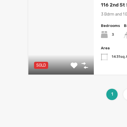
116 2nd St
3 Bdrm and 1 
Bedrooms
B
3
Area
1431sq.
SOLD
1