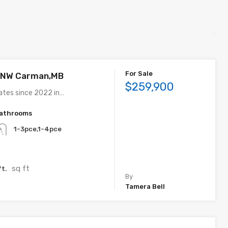
For Sale
e NW Carman,MB
$259,900
ates since 2022 in…
athrooms
1-3pce,1-4pce
sq ft
ft.
By
Tamera Bell