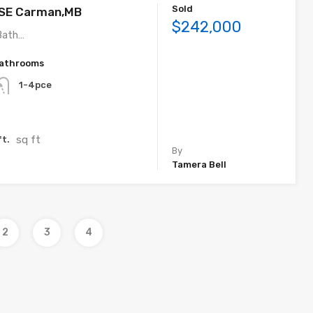
Sold
 SE Carman,MB
$242,000
Bath…
athrooms
1-4pce
sq ft
ft.
By
Tamera Bell
2
3
4