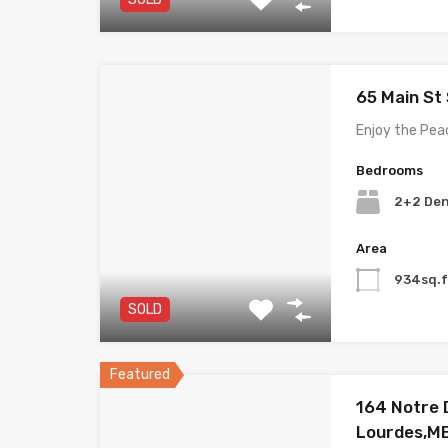
65 Main St
Enjoy the Pea
Bedrooms
2+2 De
Area
934sq.f
SOLD
Featured
164 Notre
Lourdes,M