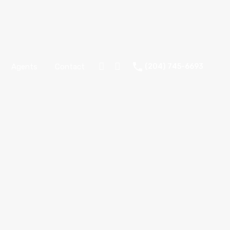
Agents
Contact
(204) 745-6693