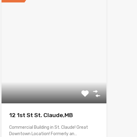
12 1st St St. Claude,MB
Commercial Building in St. Claude! Great
Downtown Location! Formerly an…