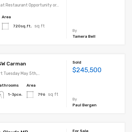
eat Restaurant Opportunity or…
Area
sq ft
720sq.ft.
By
Tamera Bell
Sold
 SW Carman
$245,500
rt Tuesday May 5th,…
athrooms
Area
sq ft
796
1-3pce.
By
Paul Bergen
For Sale