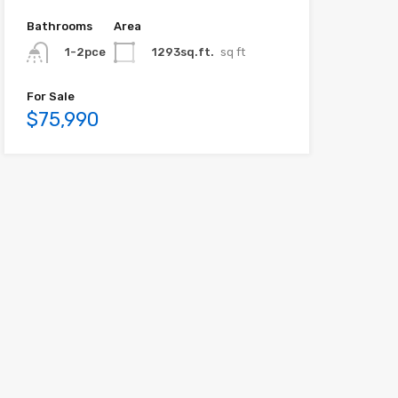
Bathrooms
Area
1293sq.ft.
sq ft
1-2pce
For Sale
$75,990