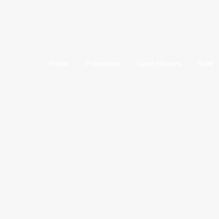
Home
Properties
Open Houses
Sold