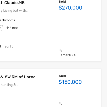
Sold
St. Claude,MB
$270,000
y Living but with…
athrooms
1-4pce
sq ft
t.
By
Tamera Bell
Sold
-6-8W RM of Lorne
$150,000
f hunting &…
By