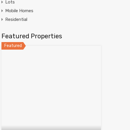
Lots
Mobile Homes
Residential
Featured Properties
Featured