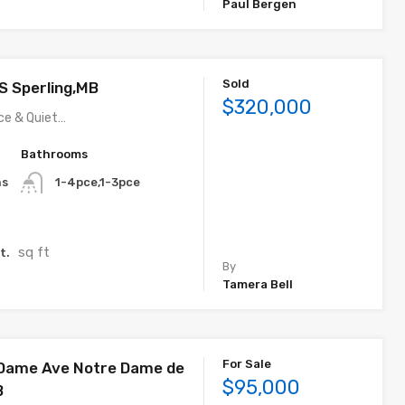
Paul Bergen
Sold
 S Sperling,MB
$320,000
ce & Quiet…
Bathrooms
ns
1-4pce,1-3pce
sq ft
t.
By
Tamera Bell
For Sale
 Dame Ave Notre Dame de
$95,000
B