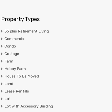
Property Types
55 plus Retirement Living
Commercial
Condo
Cottage
Farm
Hobby Farm
House To Be Moved
Land
Lease Rentals
Lot
Lot with Accessory Building