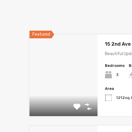
Featured
15 2nd Av
Beautiful Upd
Bedrooms
B
3
Area
1212sq.