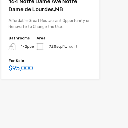
164 Notre Dame Ave Notre
Dame de Lourdes,MB
Affordable Great Restaurant Opportunity or
Renovate to Change the Use…
Bathrooms
Area
720sq.ft.
sq ft
1-2pce
For Sale
$95,000