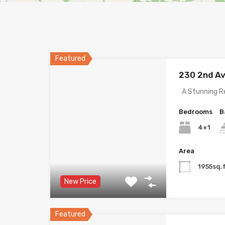
Featured
230 2nd A
A Stunning R
Bedrooms
B
4+1
Area
1955sq.f
New Price
Featured