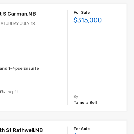
For Sale
St S Carman,MB
$315,000
SATURDAY JULY 18…
and 1-4pce Ensuite
sq ft
ft.
By
Tamera Bell
For Sale
th St Rathwell,MB