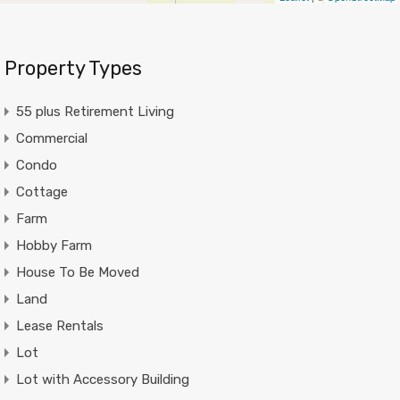
Property Types
55 plus Retirement Living
Commercial
Condo
Cottage
Farm
Hobby Farm
House To Be Moved
Land
Lease Rentals
Lot
Lot with Accessory Building