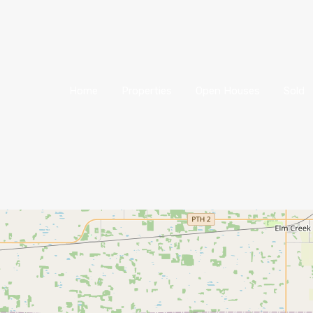
Home
Properties
Open Houses
Sold