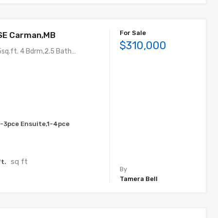
For Sale
 SE Carman,MB
$310,000
sq.ft. 4 Bdrm,2.5 Bath…
1-3pce Ensuite,1-4pce
sq ft
t.
By
Tamera Bell