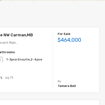
For Sale
ve NW Carman,MB
$464,000
ecent Main…
athrooms
1-3pce Ensuite,2-4pce
sq ft
t.
By
Tamera Bell