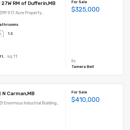
For Sale
27W RM of Dufferin,MB
$325,000
!!!! 9.17 Acre Property…
athrooms
1.5
sq ft
ft.
By
Tamera Bell
For Sale
t N Carman,MB
$410,000
 Enormous Industrial Building…