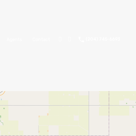
Agents
Contact
(204) 745-6693