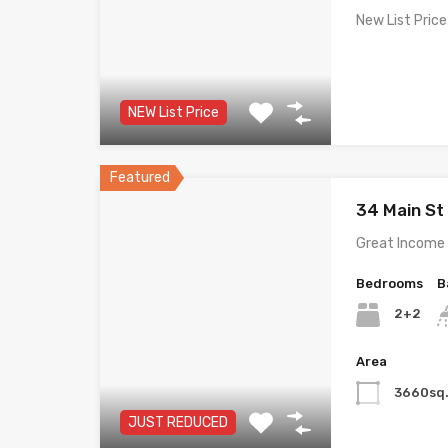
New List Price
NEW List Price
Featured
34 Main S
Great Income 
Bedrooms
B
2+2
Area
3660sq.
JUST REDUCED