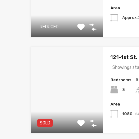
Area
Approx.
REDUCED
121-1st St
Showings sta
Bedrooms
B
3
Area
s
1080
SOLD