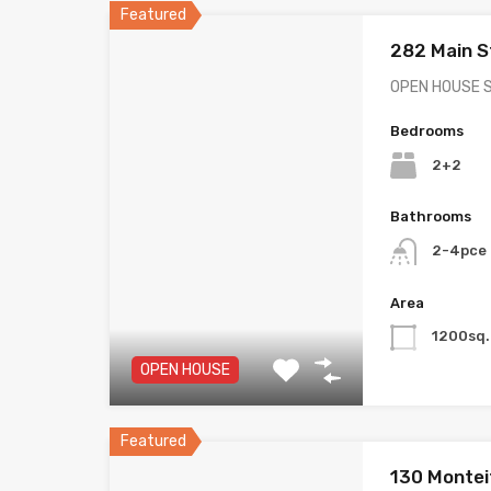
Featured
282 Main 
OPEN HOUSE 
Bedrooms
2+2
Bathrooms
2-4pce 
Area
1200sq.
OPEN HOUSE
Featured
130 Montei