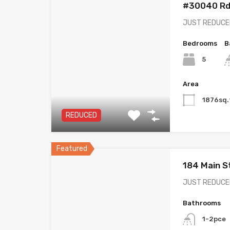
#30040 Rd 
JUST REDUCED!
Bedrooms
B
5
Area
1876sq.
REDUCED
Featured
184 Main S
JUST REDUCED!
Bathrooms
1-2pce