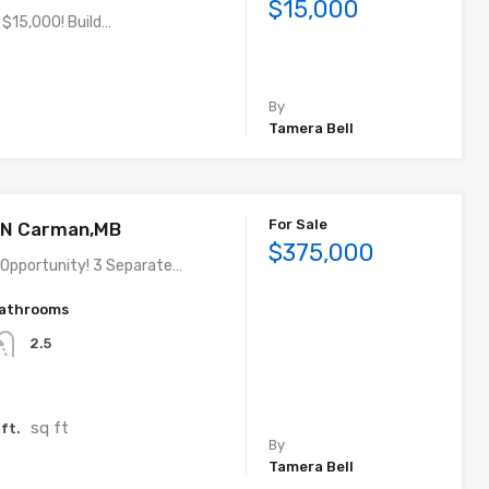
$15,000
 $15,000! Build…
By
Tamera Bell
For Sale
t N Carman,MB
$375,000
Opportunity! 3 Separate…
athrooms
2.5
sq ft
ft.
By
Tamera Bell