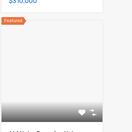
$310,000
Featured