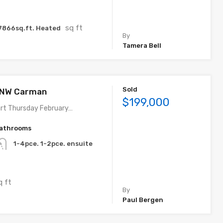
sq ft
7866sq.ft. Heated
By
Tamera Bell
Sold
. NW Carman
$199,000
rt Thursday February…
athrooms
1-4pce. 1-2pce. ensuite
q ft
By
Paul Bergen