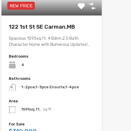
NEW PRICE
122 1st St SE Carman,MB
Spacious 1595sq.ft. 4 Bdrm,2.5 Bath
Character Home with Numerous Updates!…
Bedrooms
4
Bathrooms
1-2pce,1-3pce Ensuite,1-4pce
Area
1595sq.ft.
sq ft
For Sale