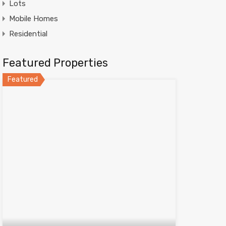
Lots
Mobile Homes
Residential
Featured Properties
Featured