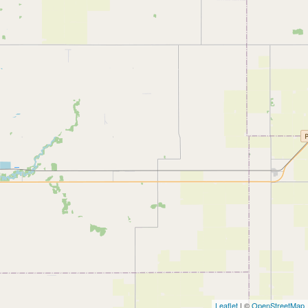
Leaflet
| ©
OpenStreetMap