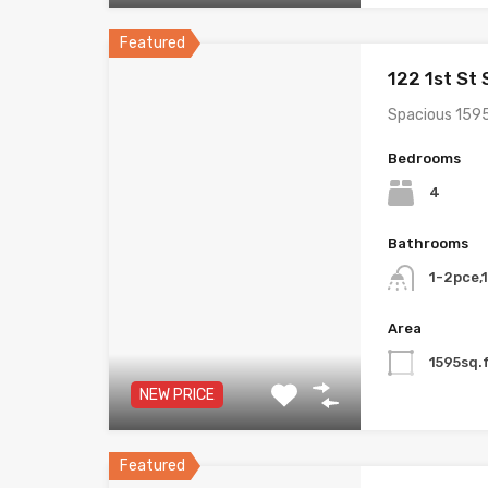
Featured
122 1st St
Spacious 1595
Bedrooms
4
Bathrooms
1-2pce,
Area
1595sq.f
NEW PRICE
Featured