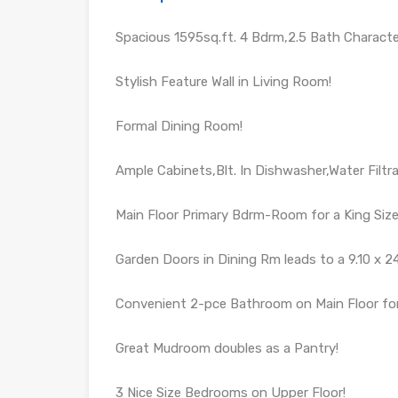
Spacious 1595sq.ft. 4 Bdrm,2.5 Bath Charac
Stylish Feature Wall in Living Room!
Formal Dining Room!
Ample Cabinets,Blt. In Dishwasher,Water Filt
Main Floor Primary Bdrm-Room for a King Size
Garden Doors in Dining Rm leads to a 9.10 x 24
Convenient 2-pce Bathroom on Main Floor for
Great Mudroom doubles as a Pantry!
3 Nice Size Bedrooms on Upper Floor!