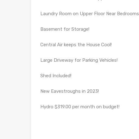
Laundry Room on Upper Floor Near Bedrooms
Basement for Storage!
Central Air keeps the House Cool!
Large Driveway for Parking Vehicles!
Shed Included!
New Eavestroughs in 2023!
Hydro $319.00 per month on budget!