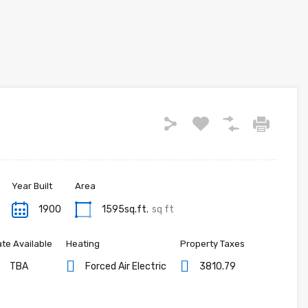
Year Built
Area
1900
1595sq.ft.
sq ft
te Available
Heating
Property Taxes
TBA
Forced Air Electric
3810.79