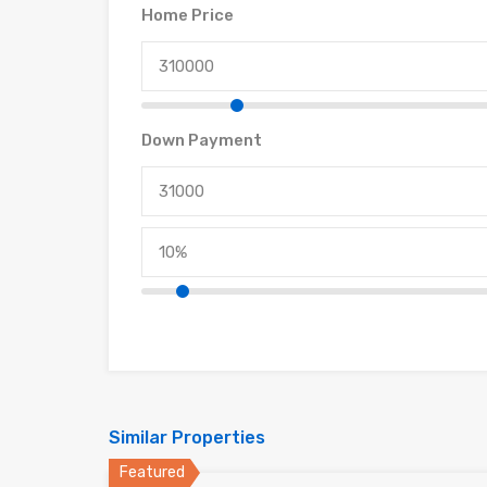
Home Price
Down Payment
Similar Properties
Featured