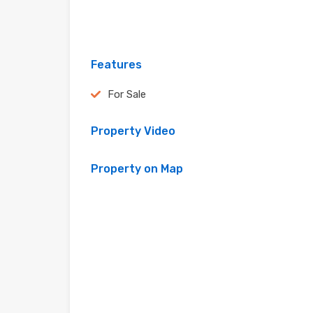
Features
For Sale
Property Video
Property on Map