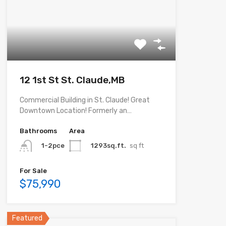
12 1st St St. Claude,MB
Commercial Building in St. Claude! Great
Downtown Location! Formerly an…
Bathrooms
Area
1293sq.ft.
sq ft
1-2pce
For Sale
$75,990
Featured