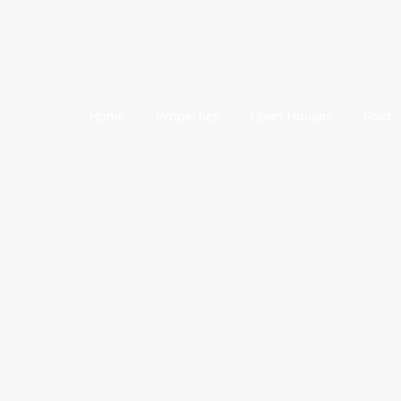
Home
Properties
Open Houses
Sold