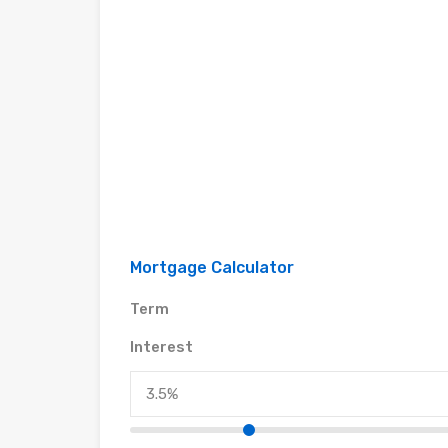
Mortgage Calculator
Term
Interest