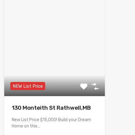
NEW List Price
130 Monteith St Rathwell,MB
New List Price $15,000! Build your Dream
Home on this…