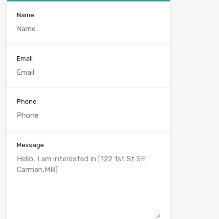
Name
Email
Phone
Message