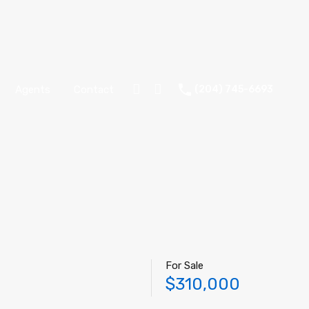
Agents
Contact
(204) 745-6693
For Sale
$310,000