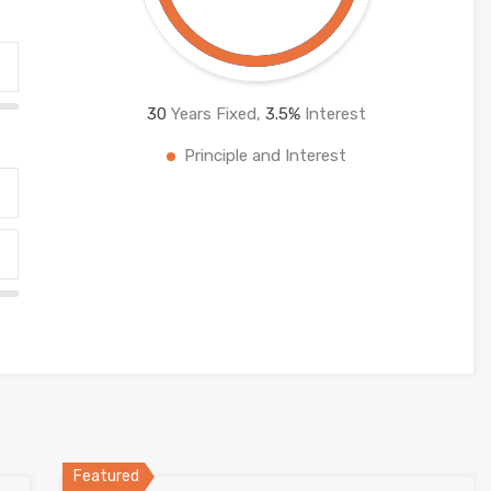
30
Years Fixed,
3.5
%
Interest
Principle and Interest
Featured