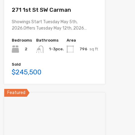
271 1st St SW Carman
Showings Start Tuesday May 5th,
2026.Offers Tuesday May 12th, 2026…
Bedrooms
Bathrooms
Area
2
796
sq ft
1-3pce.
Sold
$245,500
Featured