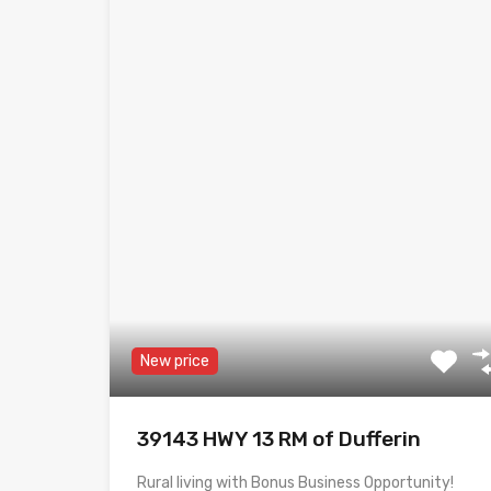
New price
39143 HWY 13 RM of Dufferin
Rural living with Bonus Business Opportunity!