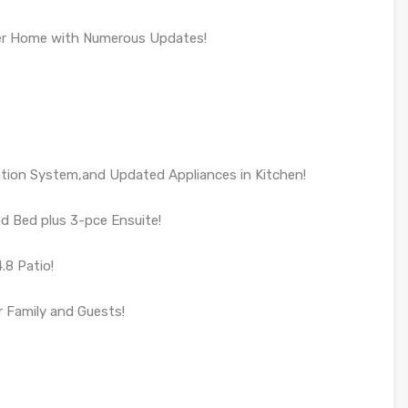
ter Home with Numerous Updates!
ration System,and Updated Appliances in Kitchen!
d Bed plus 3-pce Ensuite!
.8 Patio!
 Family and Guests!