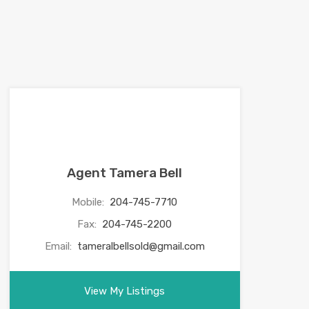
Agent Tamera Bell
Mobile:
204-745-7710
Fax:
204-745-2200
Email:
tameralbellsold@gmail.com
View My Listings