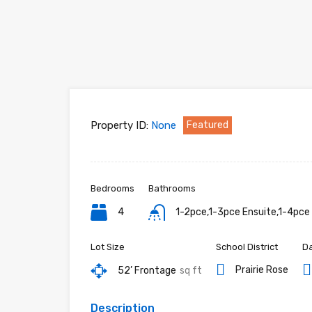
Property ID:
None
Featured
Bedrooms
Bathrooms
4
1-2pce,1-3pce Ensuite,1-4pce
Lot Size
School District
Da
Prairie Rose
52’ Frontage
sq ft
Description