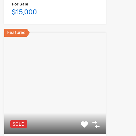
For Sale
$15,000
Featured
SOLD