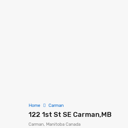
Home
Carman
122 1st St SE Carman,MB
Carman, Manitoba Canada