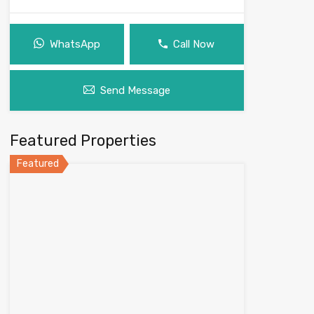
WhatsApp
Call Now
Send Message
Featured Properties
Featured