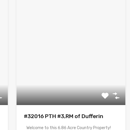
#32016 PTH #3,RM of Dufferin
Welcome to this 6.86 Acre Country Property!