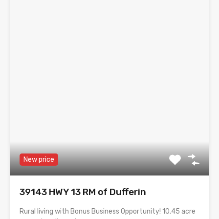
New price
39143 HWY 13 RM of Dufferin
Rural living with Bonus Business Opportunity! 10.45 acre