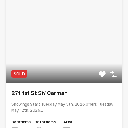
SOLD
271 1st St SW Carman
Showings Start Tuesday May 5th, 2026.Offers Tuesday
May 12th, 2026…
Bedrooms
Bathrooms
Area