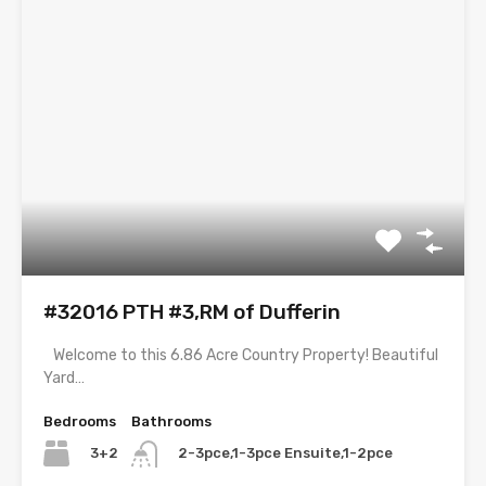
#32016 PTH #3,RM of Dufferin
Welcome to this 6.86 Acre Country Property! Beautiful
Yard…
Bedrooms
Bathrooms
3+2
2-3pce,1-3pce Ensuite,1-2pce