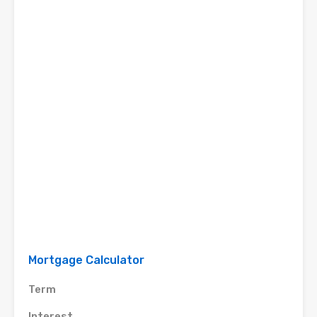
Mortgage Calculator
Term
Interest