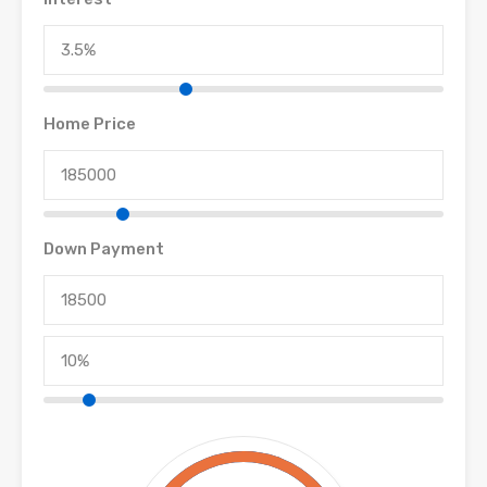
Home Price
Down Payment