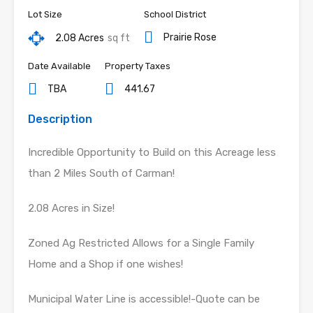
Lot Size
School District
Prairie Rose
2.08 Acres
sq ft
Date Available
Property Taxes
TBA
441.67
Description
Incredible Opportunity to Build on this Acreage less
than 2 Miles South of Carman!
2.08 Acres in Size!
Zoned Ag Restricted Allows for a Single Family
Home and a Shop if one wishes!
Municipal Water Line is accessible!-Quote can be