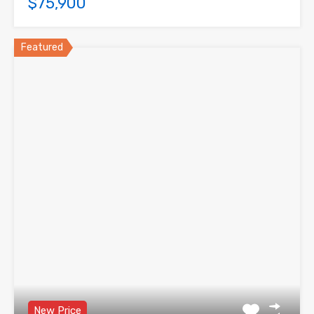
$75,900
Featured
New Price