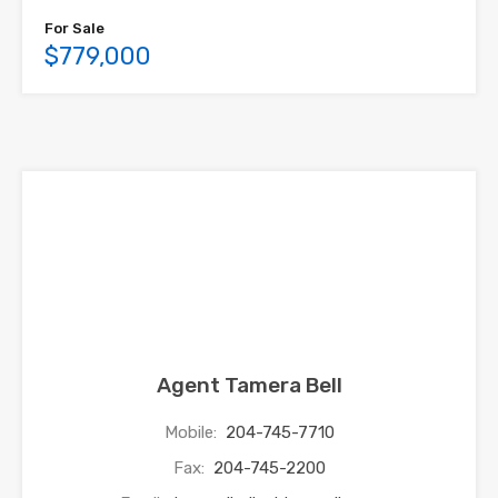
For Sale
$779,000
Agent Tamera Bell
Mobile:
204-745-7710
Fax:
204-745-2200