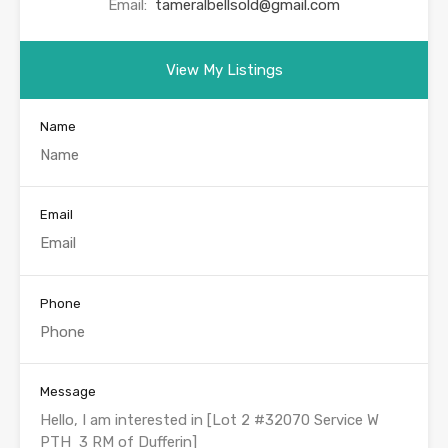
Email:
tameralbellsold@gmail.com
View My Listings
Name
Email
Phone
Message