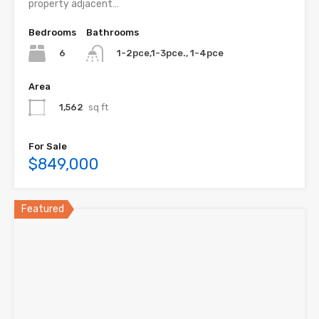
property adjacent…
Bedrooms
Bathrooms
6
1-2pce,1-3pce., 1-4pce
Area
1,562
sq ft
For Sale
$849,000
Featured