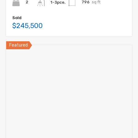
2
796
sq ft
1-3pce.
Sold
$245,500
Featured