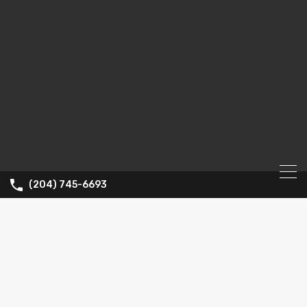
(204) 745-6693