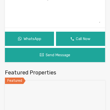
WhatsApp
Call Now
Send Message
Featured Properties
Featured