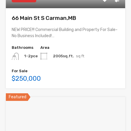
66 Main St S Carman,MB
NEW PRICE!!! Commercial Building and Property For Sale-
No Business Included!…
Bathrooms
Area
2005sq.ft.
sq ft
1-2pce
For Sale
$250,000
Featured