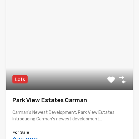
Lots
Park View Estates Carman
Carman’s Newest Development. Park View Estates
Introducing Carman’s newest development…
For Sale