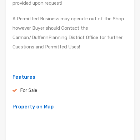
provided upon request!
A Permitted Business may operate out of the Shop
however Buyer should Contact the
Carman/DufferinPlanning District Office for further
Questions and Permitted Uses!
Features
For Sale
Property on Map