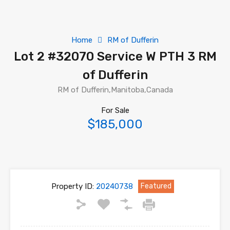
Home
RM of Dufferin
Lot 2 #32070 Service W PTH 3 RM
of Dufferin
RM of Dufferin,Manitoba,Canada
For Sale
$185,000
Property ID:
20240738
Featured