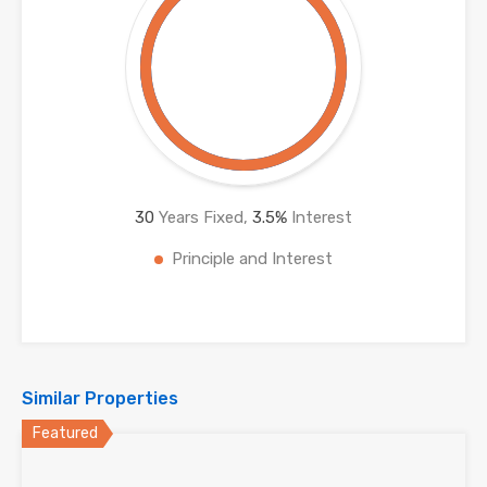
30
Years Fixed,
3.5
%
Interest
Principle and Interest
Similar Properties
Featured