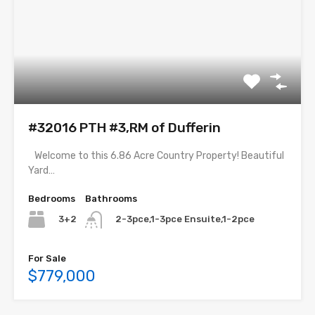
#32016 PTH #3,RM of Dufferin
Welcome to this 6.86 Acre Country Property! Beautiful
Yard…
Bedrooms
Bathrooms
3+2
2-3pce,1-3pce Ensuite,1-2pce
For Sale
$779,000