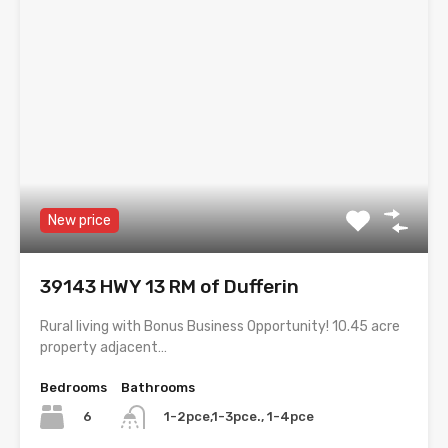
New price
39143 HWY 13 RM of Dufferin
Rural living with Bonus Business Opportunity! 10.45 acre
property adjacent…
Bedrooms
Bathrooms
6
1-2pce,1-3pce., 1-4pce