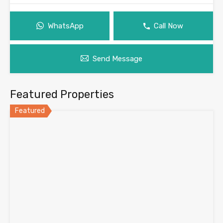
WhatsApp
Call Now
Send Message
Featured Properties
Featured