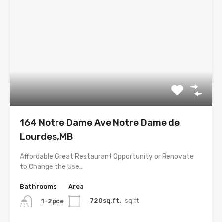
164 Notre Dame Ave Notre Dame de
Lourdes,MB
Affordable Great Restaurant Opportunity or Renovate
to Change the Use…
Bathrooms
Area
720sq.ft.
sq ft
1-2pce