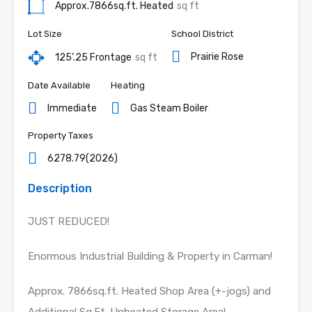
Approx.7866sq.ft. Heated
sq ft
Lot Size
School District
Prairie Rose
125’.25 Frontage
sq ft
Date Available
Heating
Immediate
Gas Steam Boiler
Property Taxes
6278.79(2026)
Description
JUST REDUCED!
Enormous Industrial Building & Property in Carman!
Approx. 7866sq.ft. Heated Shop Area (+-jogs) and