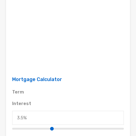
Mortgage Calculator
Term
Interest