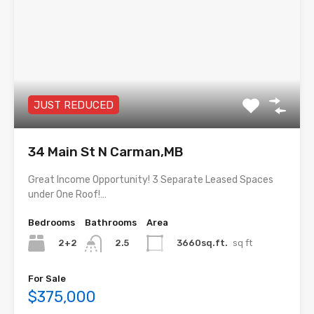
JUST REDUCED
34 Main St N Carman,MB
Great Income Opportunity! 3 Separate Leased Spaces
under One Roof!…
Bedrooms
Bathrooms
Area
2+2
3660sq.ft.
sq ft
2.5
For Sale
$375,000