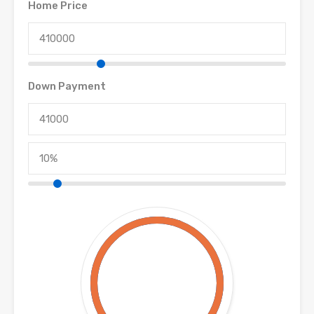
Home Price
Down Payment