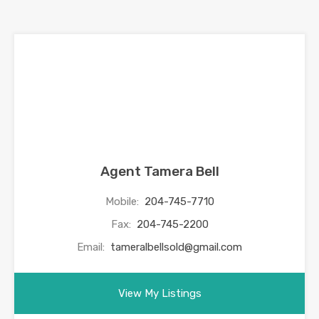
Agent Tamera Bell
Mobile:
204-745-7710
Fax:
204-745-2200
Email:
tameralbellsold@gmail.com
View My Listings