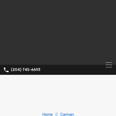
(204) 745-6693
Home
Carman