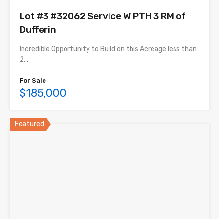
Lot #3 #32062 Service W PTH 3 RM of
Dufferin
Incredible Opportunity to Build on this Acreage less than
2…
For Sale
$185,000
Featured