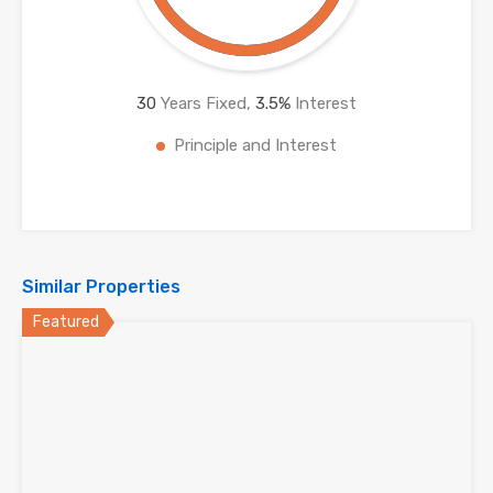
30
Years Fixed,
3.5
%
Interest
Principle and Interest
Similar Properties
Featured