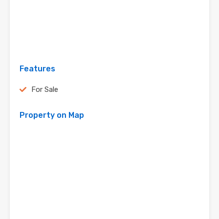
Features
For Sale
Property on Map