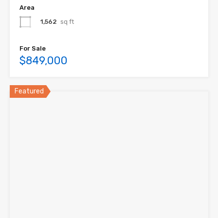
Area
1,562
sq ft
For Sale
$849,000
Featured