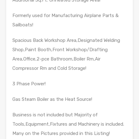
Additional Sq.Ft. Unheated Storage Area!
Formerly used for Manufacturing Airplane Parts &
Sailboats!
Spacious Back Workshop Area,Designated Welding
Shop,Paint Booth,Front Workshop/Drafting
Area,Office,2-pce Bathroom,Boiler Rm,Air
Compressor Rm and Cold Storage!
3 Phase Power!
Gas Steam Boiler as the Heat Source!
Business is not included but Majority of
Tools,Equipment,Fixtures and Machinery is included.
Many on the Pictures provided in this Listing!