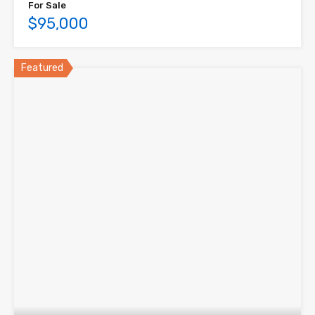
For Sale
$95,000
Featured