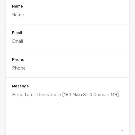
Name
Email
Phone
Message