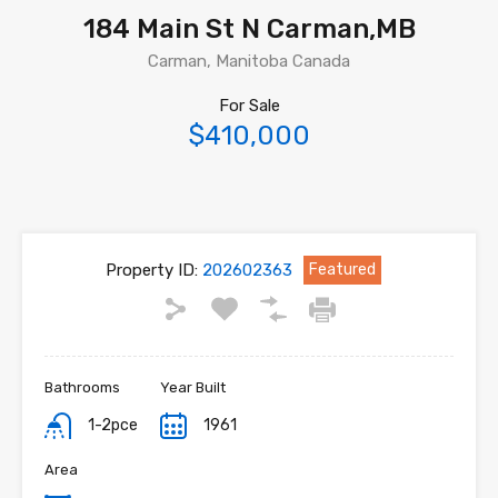
184 Main St N Carman,MB
Carman, Manitoba Canada
For Sale
$410,000
Property ID:
202602363
Featured
Bathrooms
Year Built
1-2pce
1961
Area