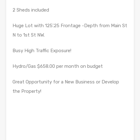
2 Sheds included
Huge Lot with 125’.25 Frontage -Depth from Main St
N to 1st St NW.
Busy High Traffic Exposure!
Hydro/Gas $658.00 per month on budget
Great Opportunity for a New Business or Develop
the Property!