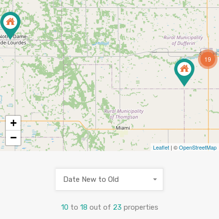
19
+
−
Leaflet
| ©
OpenStreetMap
Date New to Old
10
to
18
out of
23
properties