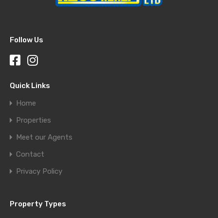
Follow Us
Quick Links
Home
Properties
Meet our Agents
Contact
Privacy Policy
Property Types