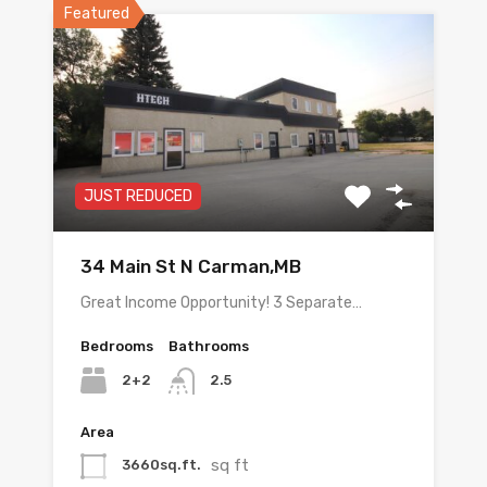
Featured
JUST REDUCED
34 Main St N Carman,MB
Great Income Opportunity! 3 Separate…
Bedrooms
Bathrooms
2+2
2.5
Area
sq ft
3660sq.ft.