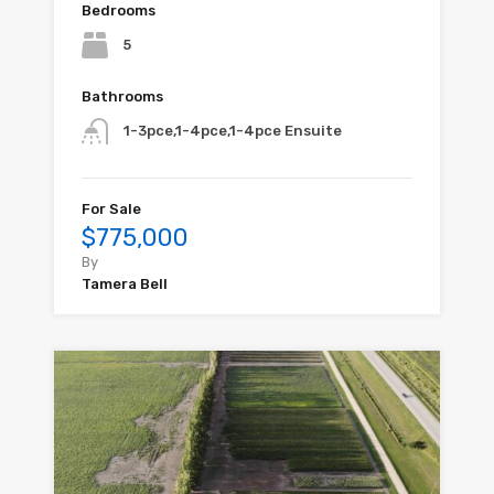
Bedrooms
5
Bathrooms
1-3pce,1-4pce,1-4pce Ensuite
For Sale
$775,000
By
Tamera Bell