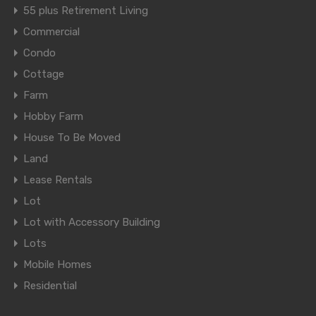
55 plus Retirement Living
Commercial
Condo
Cottage
Farm
Hobby Farm
House To Be Moved
Land
Lease Rentals
Lot
Lot with Accessory Building
Lots
Mobile Homes
Residential