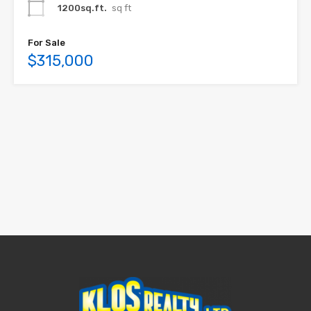
1200sq.ft.
sq ft
For Sale
$315,000