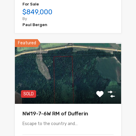
For Sale
$849,000
By
Paul Bergen
Featured
SOLD
NW19-7-6W RM of Dufferin
Escape to the country and…