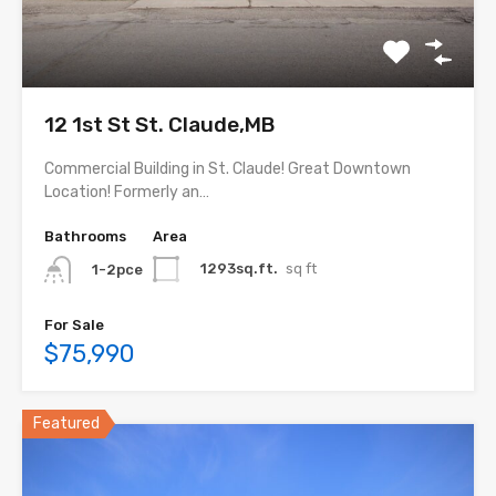
12 1st St St. Claude,MB
Commercial Building in St. Claude! Great Downtown
Location! Formerly an…
Bathrooms
Area
1293sq.ft.
sq ft
1-2pce
For Sale
$75,990
Featured