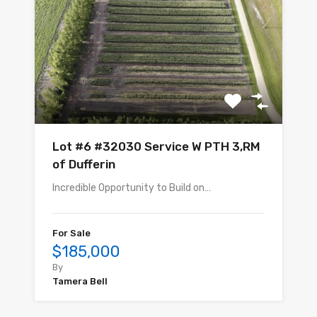
Lot #6 #32030 Service W PTH 3,RM
of Dufferin
Incredible Opportunity to Build on…
For Sale
$185,000
By
Tamera Bell