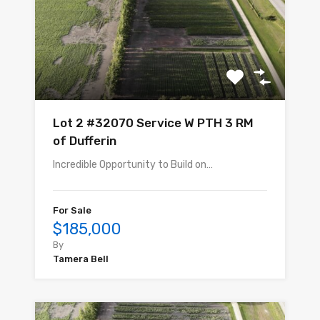
Lot 2 #32070 Service W PTH 3 RM
of Dufferin
Incredible Opportunity to Build on…
For Sale
$185,000
By
Tamera Bell