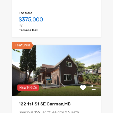
For Sale
$375,000
By
Tamera Bell
Featured
NEW PRICE
122 1st St SE Carman,MB
Spacious 1595sq.ft. 4 Bdrm,2.5 Bath…