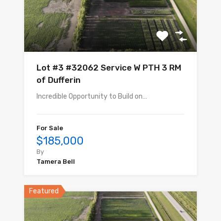
Lot #3 #32062 Service W PTH 3 RM
of Dufferin
Incredible Opportunity to Build on…
For Sale
$185,000
By
Tamera Bell
Featured