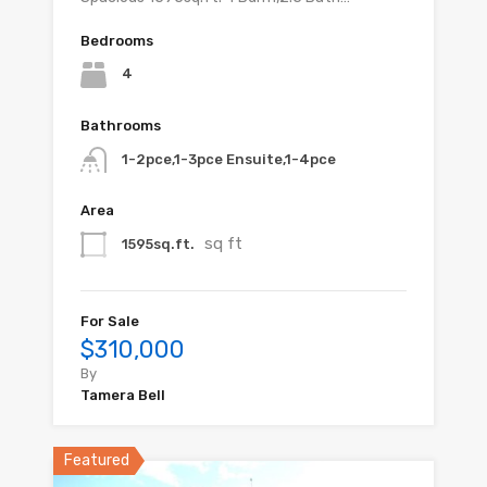
Bedrooms
4
Bathrooms
1-2pce,1-3pce Ensuite,1-4pce
Area
sq ft
1595sq.ft.
For Sale
$310,000
By
Tamera Bell
Featured