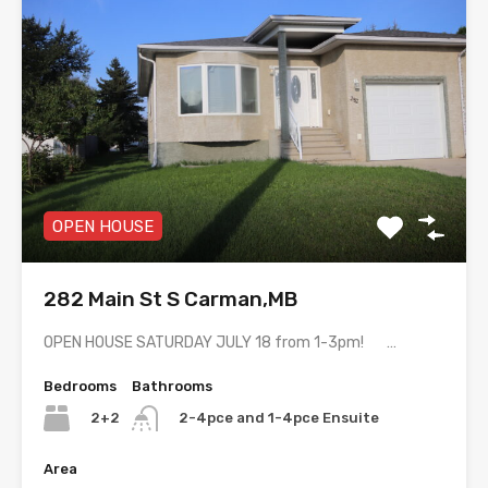
OPEN HOUSE
282 Main St S Carman,MB
OPEN HOUSE SATURDAY JULY 18 from 1-3pm! …
Bedrooms
Bathrooms
2+2
2-4pce and 1-4pce Ensuite
Area