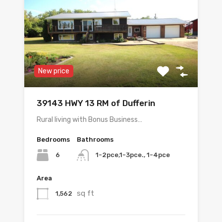
New price
39143 HWY 13 RM of Dufferin
Rural living with Bonus Business…
Bedrooms
Bathrooms
6
1-2pce,1-3pce., 1-4pce
Area
sq ft
1,562