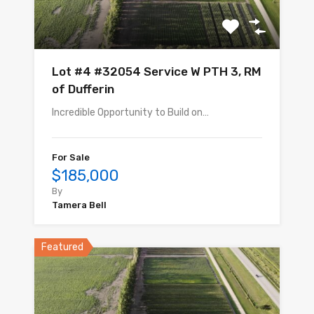
Lot #4 #32054 Service W PTH 3, RM
of Dufferin
Incredible Opportunity to Build on…
For Sale
$185,000
By
Tamera Bell
Featured