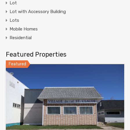
Lot
Lot with Accessory Building
Lots
Mobile Homes
Residential
Featured Properties
Featured