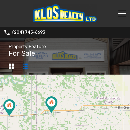
(204) 745-6693
Property Feature
For Sale