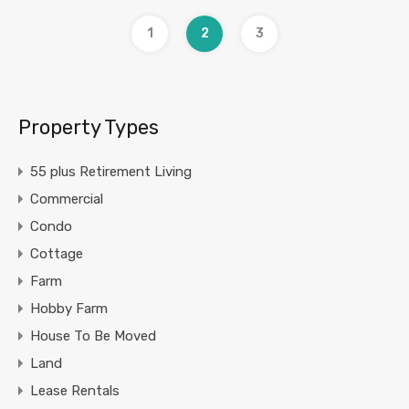
1
2
3
Property Types
55 plus Retirement Living
Commercial
Condo
Cottage
Farm
Hobby Farm
House To Be Moved
Land
Lease Rentals