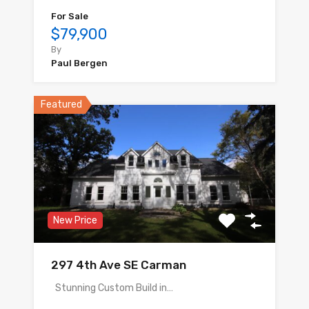
For Sale
$79,900
By
Paul Bergen
Featured
New Price
297 4th Ave SE Carman
Stunning Custom Build in…